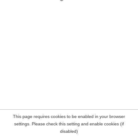
This page requires cookies to be enabled in your browser
settings. Please check this setting and enable cookies (if
disabled)