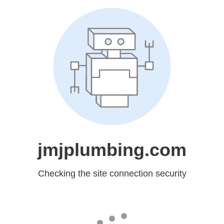
jmjplumbing.com
Checking the site connection security